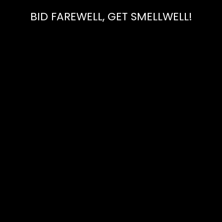
BID FAREWELL, GET SMELLWELL!