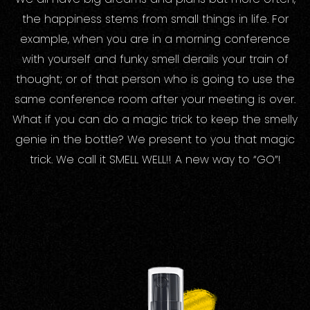
the happiness stems from small things in life. For
example, when you are in a morning conference
with yourself and funky smell derails your train of
thought; or of that person who is going to use the
same conference room after your meeting is over.
What if you can do a magic trick to keep the smelly
genie in the bottle? We present to you that magic
trick. We call it SMELL WELL!! A new way to “GO”!