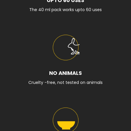
UPTO 60 USES
The 40 ml pack works upto 60 uses
NO ANIMALS
Cruelty -free, not tested on animals