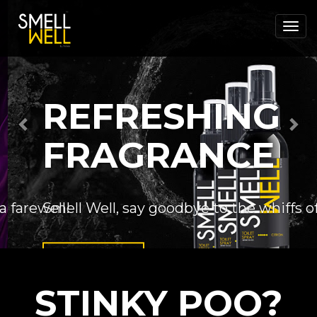
Previous
Nex
REFRESHING
FRAGRANCE
Smell Well, say goodbye to the whiffs of 
Order Now
STINKY POO?