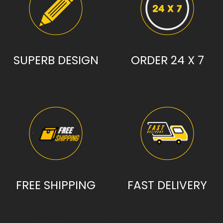
SUPERB DESIGN
ORDER 24 X 7
FREE SHIPPING
FAST DELIVERY