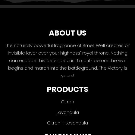
ABOUT US
The naturally powerful fragrance of Smell Well creates on
invisible layer over your highness' royal throne. Nothing
can escape this defence! Just 5 spritz before the war
begins and march into the battleground. The victory is
yours!
PRODUCTS
Citron
Lavandula
Citron + Lavandula