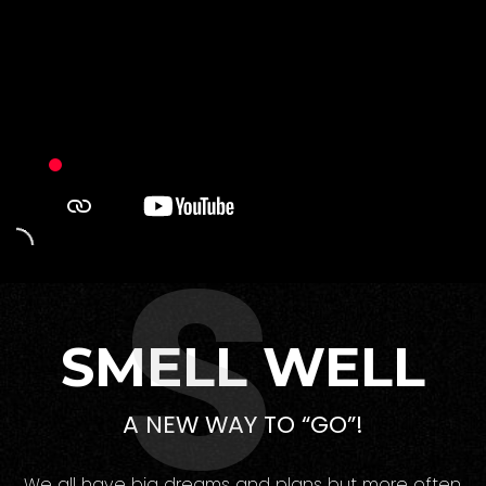
S
SMELL WELL
A NEW WAY TO “GO”!
We all have big dreams and plans but more often,