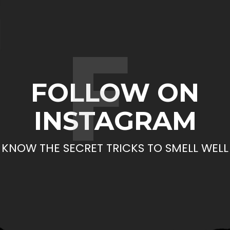
F
FOLLOW ON
INSTAGRAM
KNOW THE SECRET TRICKS TO SMELL WELL