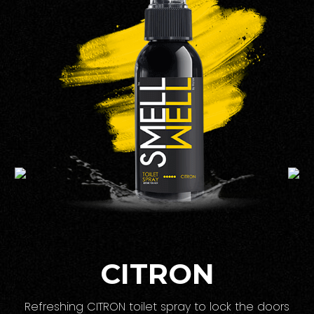
CITRON
Refreshing CITRON toilet spray to lock the doors