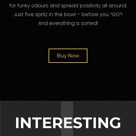
for funky odours and spread positivity all around.
Just five spritz in the bowl – before you “GO”!
And everything is sorted!
Buy Now
I
INTERESTING