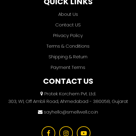
QUICK LINKS
About Us
Contact US
Privacy Policy
Terms & Conditions
Shipping & Return
Payment Terms
CONTACT US
Protek Korchem Pvt. Ltd.
303, W1, Off Ambli Road, Ahmedabad - 380058, Gujarat
sayhello@smellwell.co.in