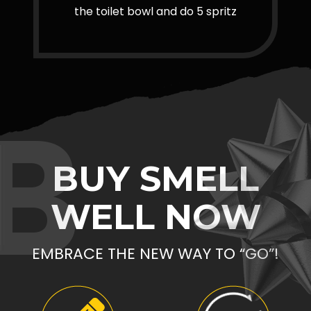
the toilet bowl and do 5 spritz
B
BUY SMELL
WELL NOW
EMBRACE THE NEW WAY TO “GO”!