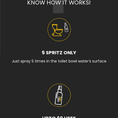
KNOW HOW IT WORKS!
5 SPRITZ ONLY
Just spray 5 times in the toilet bowl water’s surface