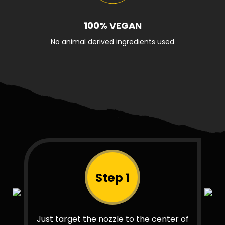
100% VEGAN
No animal derived ingredients used
Step 1
Just target the nozzle to the center of