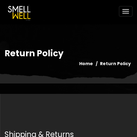
Return Policy
Home
Return Policy
Shipping & Returns