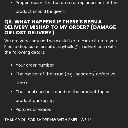
Proper reason for the return or replacement of the
product should be given.
Q6. WHAT HAPPENS IF THERE'S BEEN A
DELIVERY MISHAP TO MY ORDER? (DAMAGE
OR LOST DELIVERY)
We are very sorry and we would like to make it up to you!
Please drop us an email at sayhello@smellwell.co.in with
the following details:
Your order number
The matter of the issue (e.g. incorrect/ defective
item)
The serial number found on the product tag or
product packaging
Pictures or videos
THANK YOU FOR SHOPPING WITH SMELL WELL!