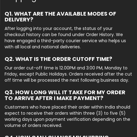
Q1. WHAT ARE THE AVAILABLE MODES OF
DELIVERY?
After logging into your account, the status of your
checkout history can be found under Order History. We
have engaged a third-party courier service who helps us
with all local and national deliveries.
Q2. WHAT IS THE ORDER CUTOFF TIME?
Our order cut-off time is 12.00PM and 3:00 PM, Monday to
Friday, except Public Holidays. Orders received after the cut
off time will be processed the next following business day.
Q3. HOW LONG WILL IT TAKE FOR MY ORDER
TO ARRIVE AFTER I MAKE PAYMENT?
Customers who have placed their order within India should
expect to receive their orders within three (3) to five (5)
working days upon payment verification depending on the
volume of orders received.