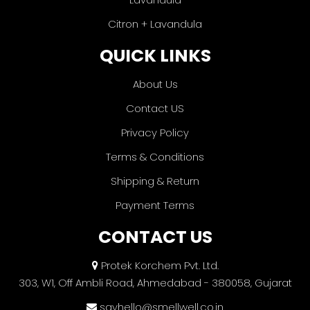
Citron + Lavandula
QUICK LINKS
About Us
Contact US
Privacy Policy
Terms & Conditions
Shipping & Return
Payment Terms
CONTACT US
Protek Korchem Pvt. Ltd.
303, W1, Off Ambli Road, Ahmedabad - 380058, Gujarat
sayhello@smellwell.co.in