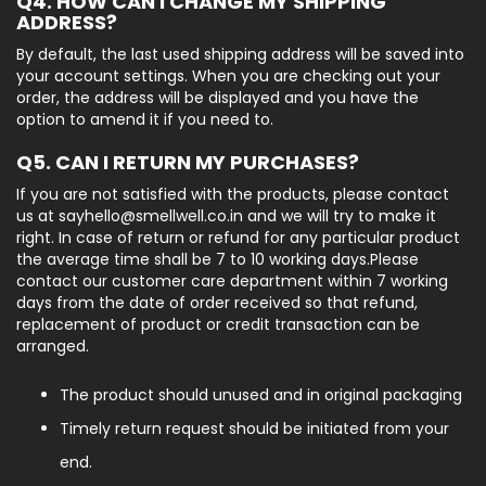
Q4. HOW CAN I CHANGE MY SHIPPING
ADDRESS?
By default, the last used shipping address will be saved into
your account settings. When you are checking out your
order, the address will be displayed and you have the
option to amend it if you need to.
Q5. CAN I RETURN MY PURCHASES?
If you are not satisfied with the products, please contact
us at sayhello@smellwell.co.in and we will try to make it
right. In case of return or refund for any particular product
the average time shall be 7 to 10 working days.Please
contact our customer care department within 7 working
days from the date of order received so that refund,
replacement of product or credit transaction can be
arranged.
The product should unused and in original packaging
Timely return request should be initiated from your
end.