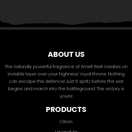
ABOUT US
The naturally powerful fragrance of Smell Well creates on
invisible layer over your highness' royal throne. Nothing
can escape this defence! Just 5 spritz before the war
begins and march into the battleground. The victory is
yours!
PRODUCTS
Citron
Lavandula